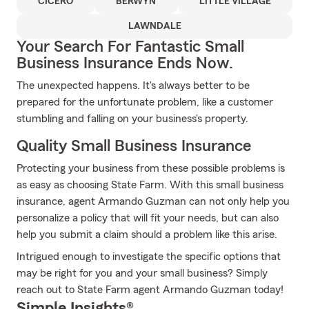
CICERO
BERWYN
LITTLE VILLAGE
LAWNDALE
Your Search For Fantastic Small
Business Insurance Ends Now.
The unexpected happens. It's always better to be
prepared for the unfortunate problem, like a customer
stumbling and falling on your business's property.
Quality Small Business Insurance
Protecting your business from these possible problems is
as easy as choosing State Farm. With this small business
insurance, agent Armando Guzman can not only help you
personalize a policy that will fit your needs, but can also
help you submit a claim should a problem like this arise.
Intrigued enough to investigate the specific options that
may be right for you and your small business? Simply
reach out to State Farm agent Armando Guzman today!
Simple Insights®