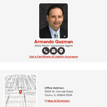
Armando Guzman
State Farm® Insurance Agent
Get a Certificate of Liability Insurance
Office Address:
5009 W. Cermak Road
Cicero, IL 60804-2934
Map & Directions