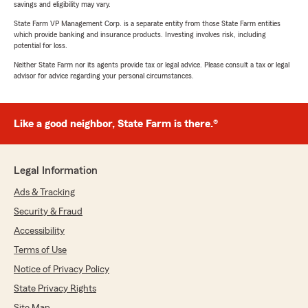
savings and eligibility may vary.
State Farm VP Management Corp. is a separate entity from those State Farm entities
which provide banking and insurance products. Investing involves risk, including
potential for loss.
Neither State Farm nor its agents provide tax or legal advice. Please consult a tax or legal
advisor for advice regarding your personal circumstances.
Like a good neighbor, State Farm is there.®
Legal Information
Ads & Tracking
Security & Fraud
Accessibility
Terms of Use
Notice of Privacy Policy
State Privacy Rights