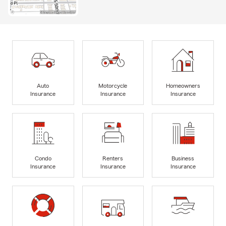
Auto
Motorcycle
Homeowners
Insurance
Insurance
Insurance
Condo
Renters
Business
Insurance
Insurance
Insurance