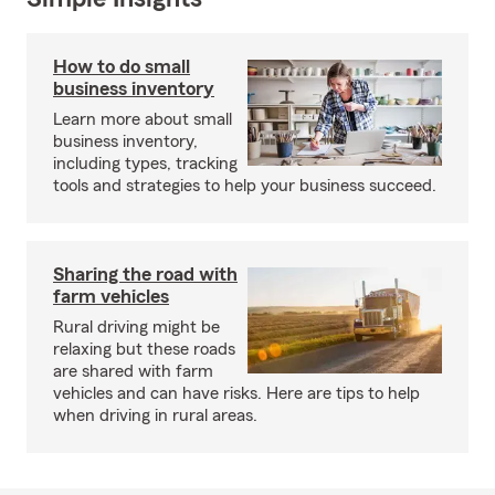
How to do small
business inventory
Learn more about small
business inventory,
including types, tracking
tools and strategies to help your business succeed.
Sharing the road with
farm vehicles
Rural driving might be
relaxing but these roads
are shared with farm
vehicles and can have risks. Here are tips to help
when driving in rural areas.