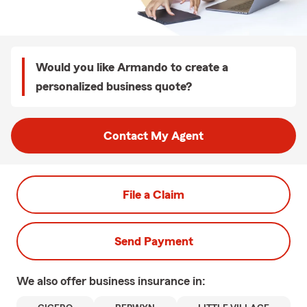
Would you like Armando to create a
personalized business quote?
Contact My Agent
File a Claim
Send Payment
We also offer
business
insurance in: