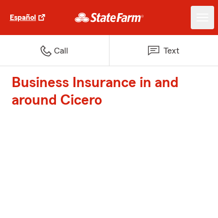
Español
Call
Text
Business Insurance in and
around Cicero