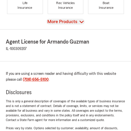
Life
Rec Vehicles
Boat
Insurance
Insurance
Insurance
View
More Products
Agent License for Armando Guzman
IL-100309207
If you are using a screen reader and having difficulty with this website
please call
(708) 656-5100
.
Disclosures
This is only a general description of coverages of the available types of business insurance
and is not a statement of contract. Details of coverage, limits, or services may not be
available for all business and vary in some states. All coverages are subject to the terms,
provisions, exclusions, and conditions in the policy itself and in any endorsements.
Contact a State Farm agent for more information and a customized quote.
Prices vary by state. Options selected by customer; availability, amount of discounts,