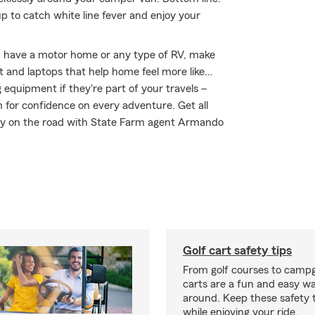
 to catch white line fever and enjoy your
you have a motor home or any type of RV, make
nt and laptops that help home feel more like…
g equipment if they're part of your travels –
m for confidence on every adventure. Get all
tay on the road with State Farm agent Armando
Golf cart safety tips
From golf courses to campg
carts are a fun and easy wa
around. Keep these safety t
while enjoying your ride.