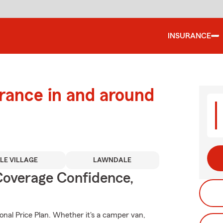
INSURANCE
urance in and around
TLE VILLAGE
LAWNDALE
Coverage Confidence,
onal Price Plan. Whether it's a camper van,