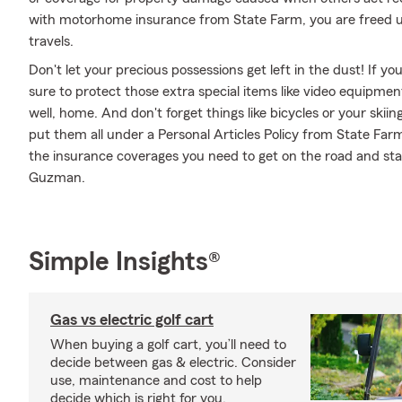
with motorhome insurance from State Farm, you are freed up
travels.
Don't let your precious possessions get left in the dust! If 
sure to protect those extra special items like video equipme
well, home. And don't forget things like bicycles or your skiin
put them all under a Personal Articles Policy from State Far
the insurance coverages you need to get on the road and s
Guzman.
Simple Insights®
Gas vs electric golf cart
When buying a golf cart, you’ll need to
decide between gas & electric. Consider
use, maintenance and cost to help
decide which is right for you.