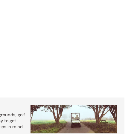
rounds, golf
y to get
ips in mind