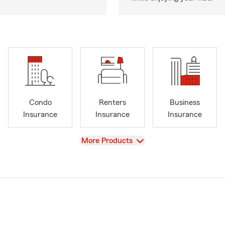
Condo
Renters
Business
Insurance
Insurance
Insurance
View
More Products