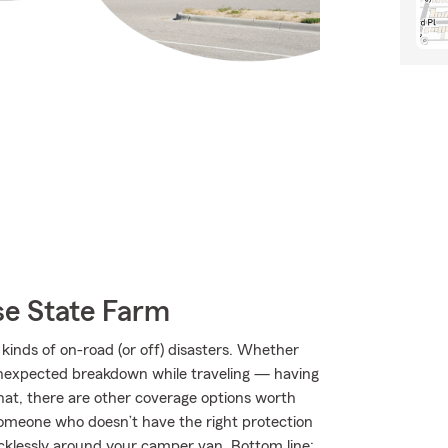
e State Farm
kinds of on-road (or off) disasters. Whether
an unexpected breakdown while traveling — having
hat, there are other coverage options worth
by someone who doesn’t have the right protection
klessly around your camper van. Bottom line: