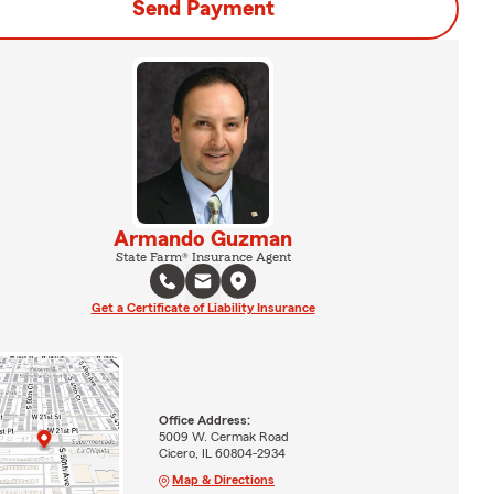
Send Payment
Armando Guzman
State Farm® Insurance Agent
Get a Certificate of Liability Insurance
Office Address:
5009 W. Cermak Road
Cicero, IL 60804-2934
Map & Directions