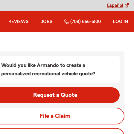
Español
REVIEWS
JOBS
(708) 656-5100
LOG IN
Would you like Armando to create a
personalized recreational vehicle quote?
Request a Quote
File a Claim