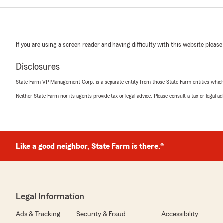
If you are using a screen reader and having difficulty with this website please
Disclosures
State Farm VP Management Corp. is a separate entity from those State Farm entities which p
Neither State Farm nor its agents provide tax or legal advice. Please consult a tax or legal 
Like a good neighbor, State Farm is there.®
Legal Information
Ads & Tracking
Security & Fraud
Accessibility