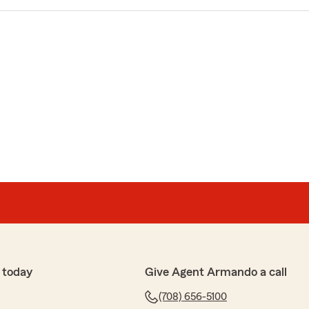
 today
Give Agent Armando a call
(708) 656-5100