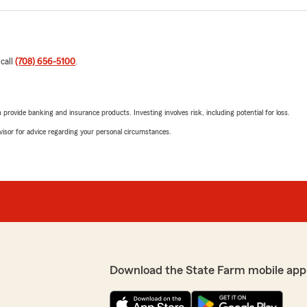
 call
(708) 656-5100
.
rovide banking and insurance products. Investing involves risk, including potential for loss.
advisor for advice regarding your personal circumstances.
Download the State Farm mobile app