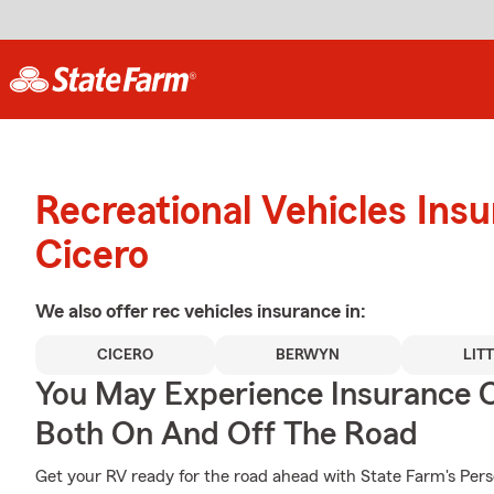
Recreational Vehicles Ins
Cicero
We also offer
rec vehicles
insurance in:
CICERO
BERWYN
LIT
You May Experience Insurance 
Both On And Off The Road
Get your RV ready for the road ahead with State Farm's Pers