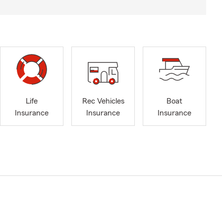
Life
Rec Vehicles
Boat
Insurance
Insurance
Insurance