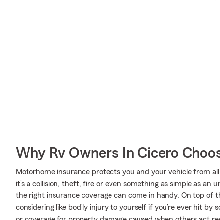
Why Rv Owners In Cicero Choos
Motorhome insurance protects you and your vehicle from all 
it’s a collision, theft, fire or even something as simple as 
the right insurance coverage can come in handy. On top of t
considering like bodily injury to yourself if you’re ever hit 
or coverage for property damage caused when others act rec