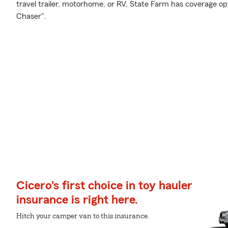
travel trailer, motorhome, or RV, State Farm has coverage op
Chaser".
Cicero's first choice in toy hauler
insurance is right here.
Hitch your camper van to this insurance.