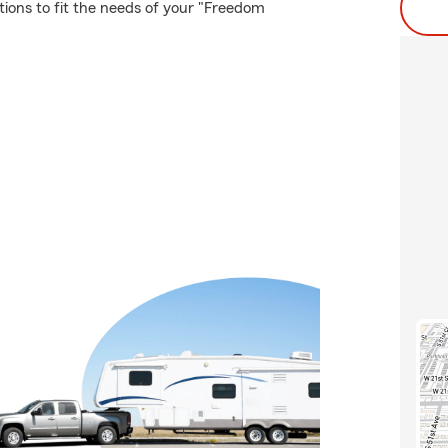
tions to fit the needs of your "Freedom