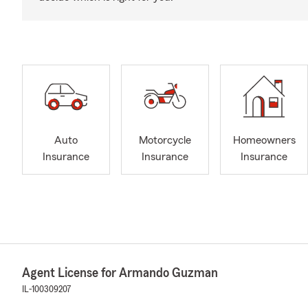
Auto
Motorcycle
Homeowners
Insurance
Insurance
Insurance
Agent License for Armando Guzman
IL-100309207